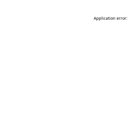
Application error: