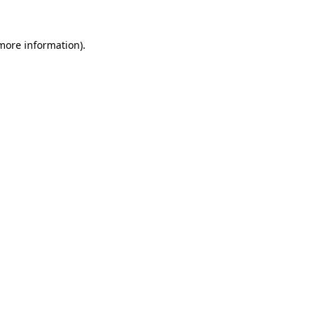
more information)
.