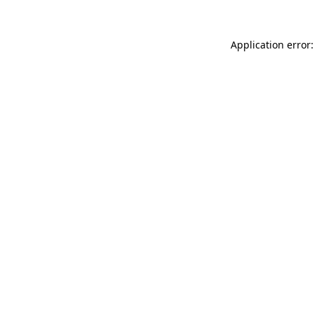
Application error: