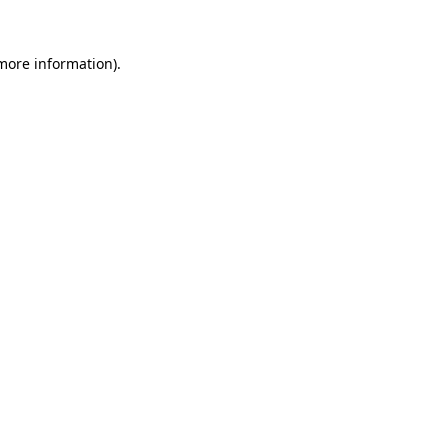
more information)
.