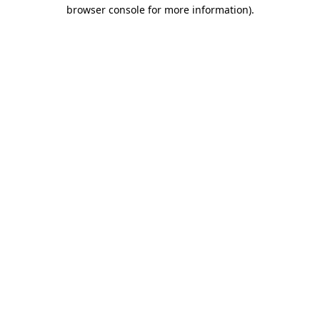
browser console for more information)
.