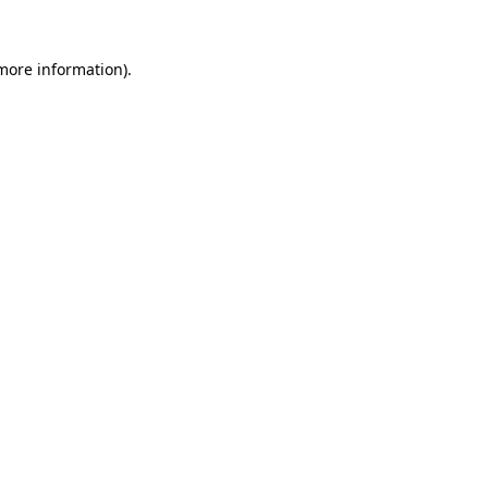
more information)
.