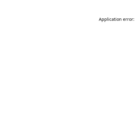
Application error: