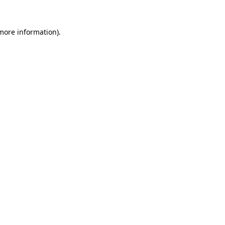
more information)
.