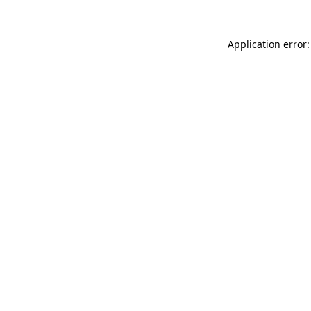
Application error: