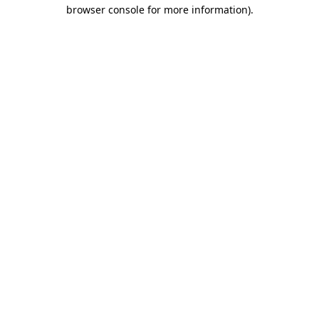
browser console for more information)
.