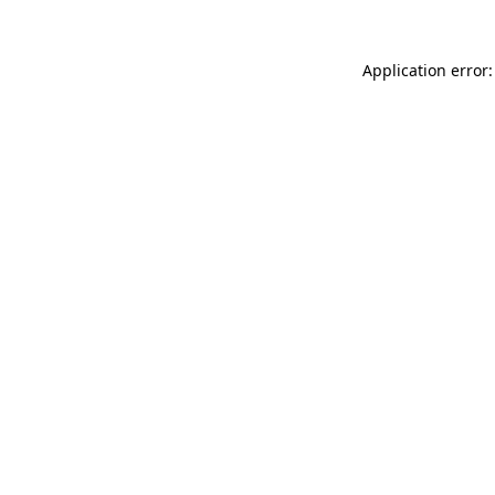
Application error: