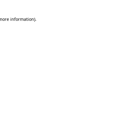
more information)
.