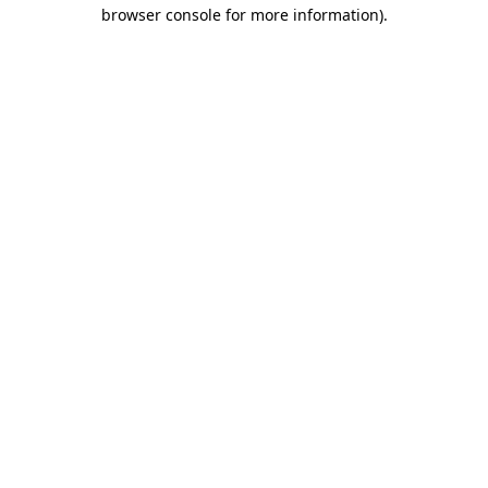
browser console for more information)
.