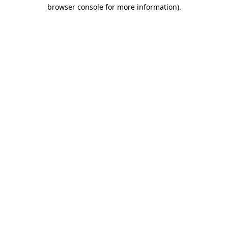
browser console for more information)
.