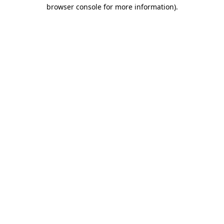
browser console for more information)
.