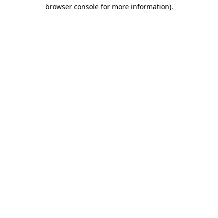
browser console for more information)
.