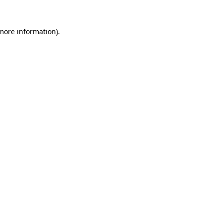
more information)
.