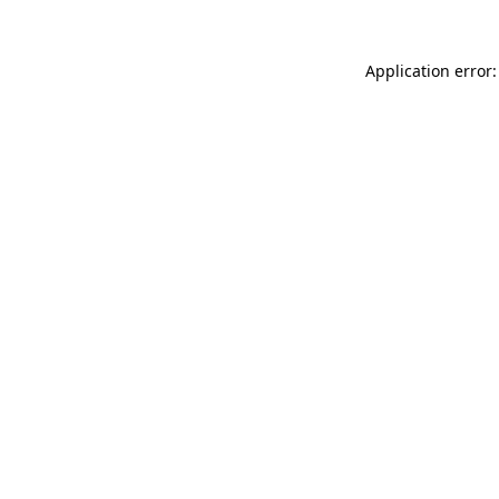
Application error: