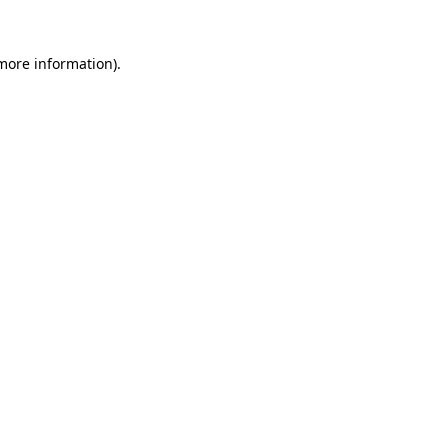
more information)
.