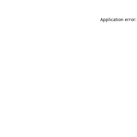
Application error: