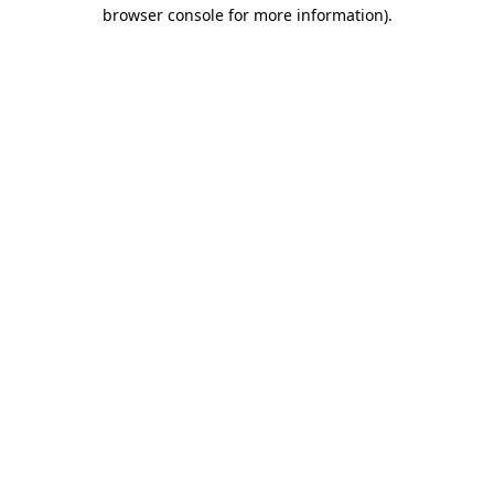
browser console for more information)
.