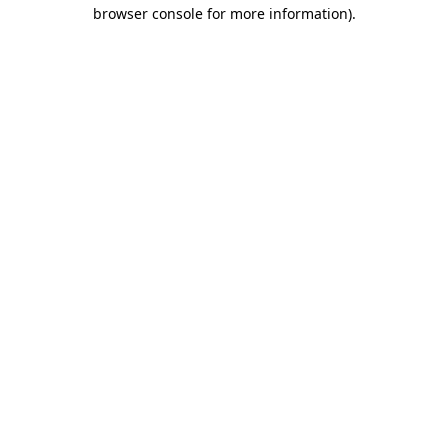
browser console for more information)
.