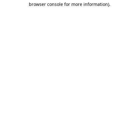
browser console for more information)
.