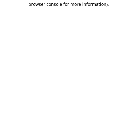
browser console for more information)
.