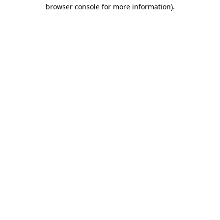
browser console for more information)
.