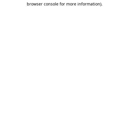
browser console for more information)
.