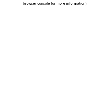
browser console for more information)
.