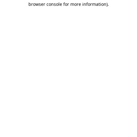
browser console for more information)
.