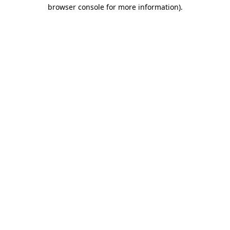
browser console for more information)
.