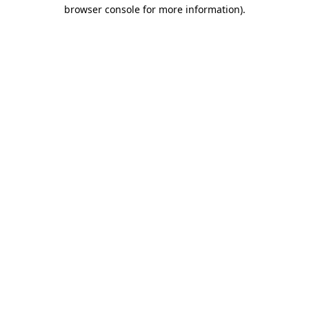
browser console for more information)
.