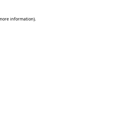
more information)
.