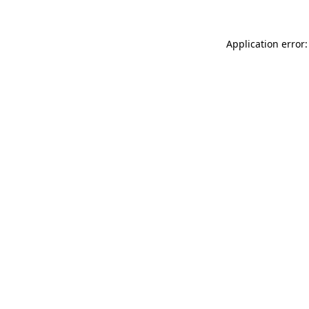
Application error: