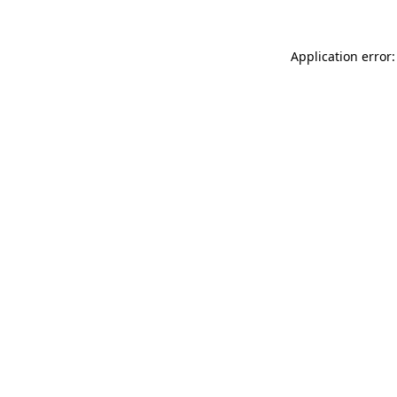
Application error: