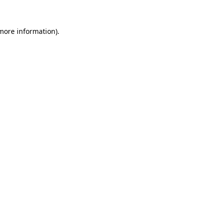
more information)
.