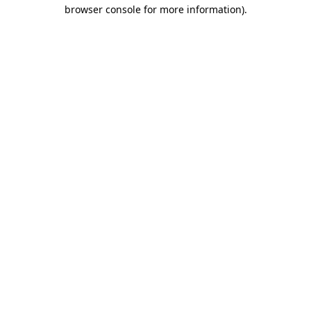
browser console for more information)
.