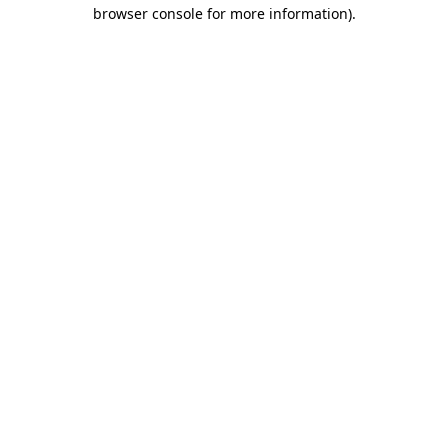
browser console for more information)
.