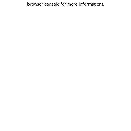
browser console for more information)
.