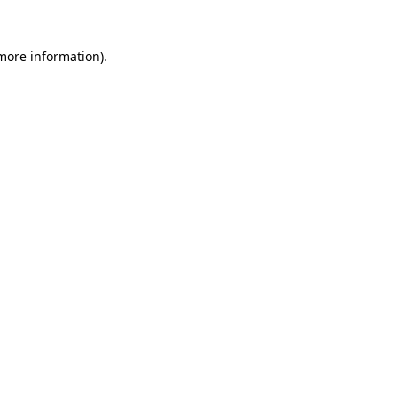
more information)
.