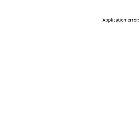
Application error: