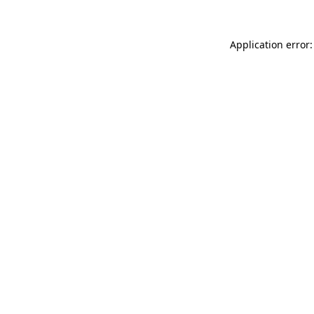
Application error: