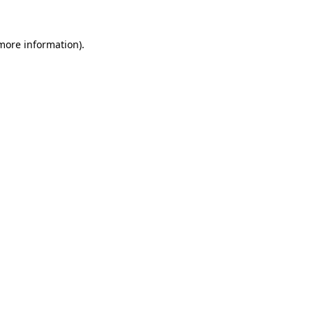
more information)
.