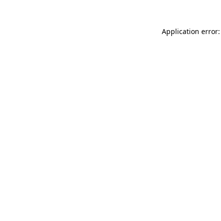
Application error: