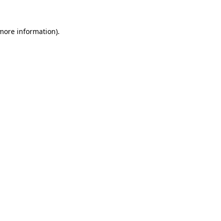
more information)
.