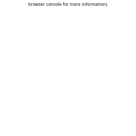
browser console for more information)
.