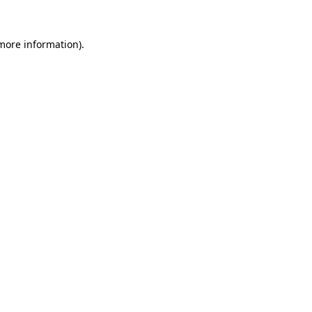
more information)
.