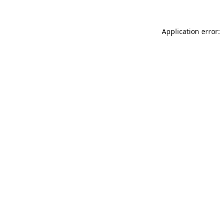
Application error: