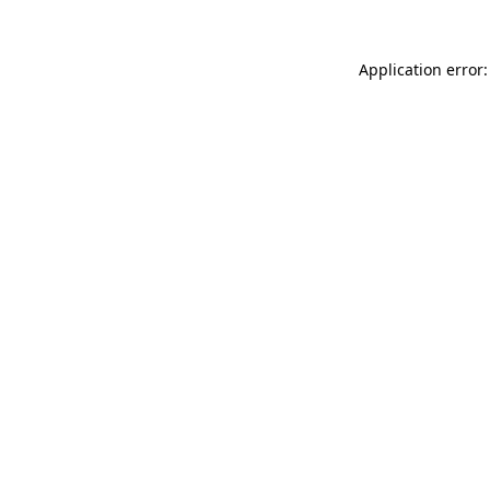
Application error: