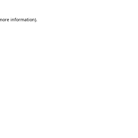
more information)
.