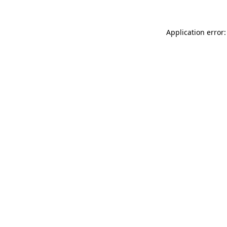
Application error: