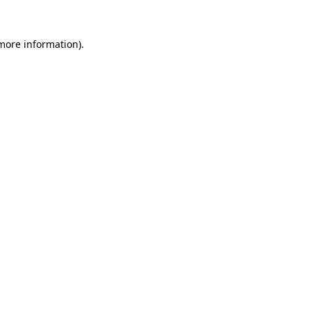
more information)
.