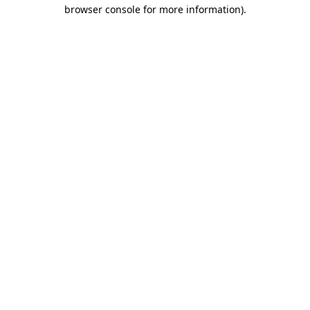
browser console for more information)
.