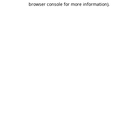
browser console for more information)
.