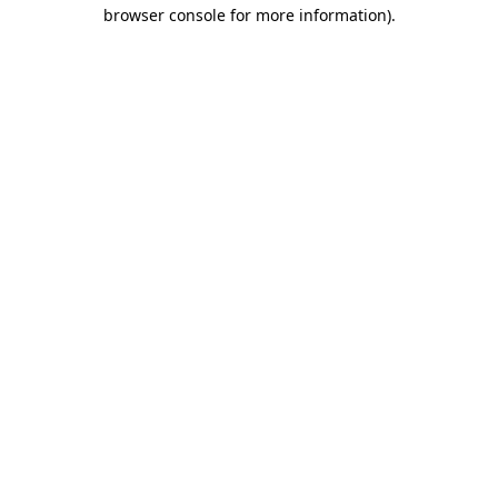
browser console for more information)
.