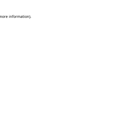
more information)
.