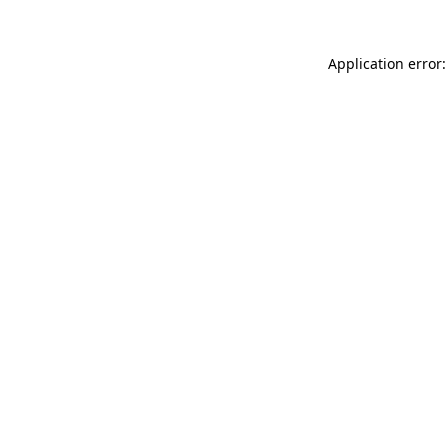
Application error: