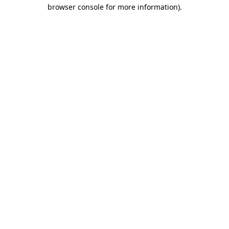
browser console for more information)
.