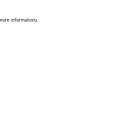
more information)
.