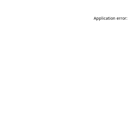
Application error: