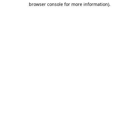
browser console for more information)
.