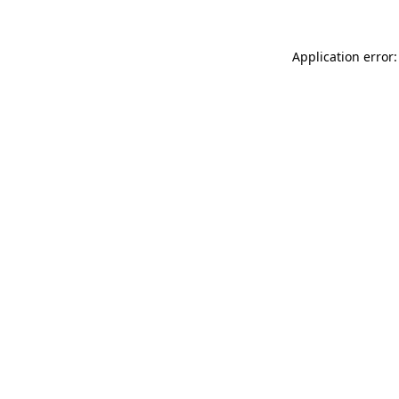
Application error: