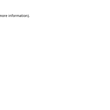
more information)
.