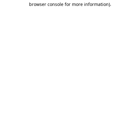
browser console for more information)
.