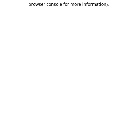
browser console for more information)
.