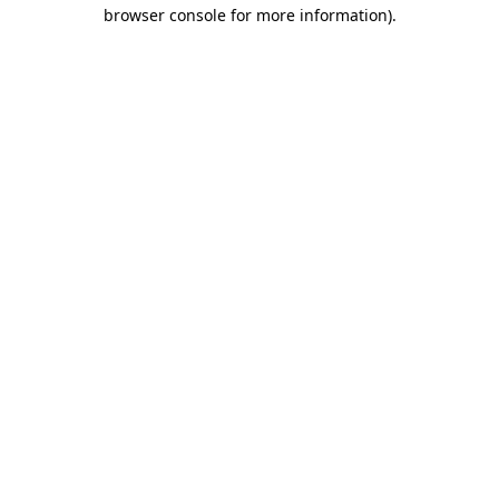
browser console for more information)
.