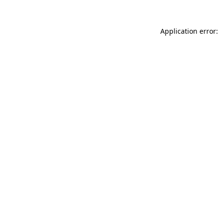
Application error: