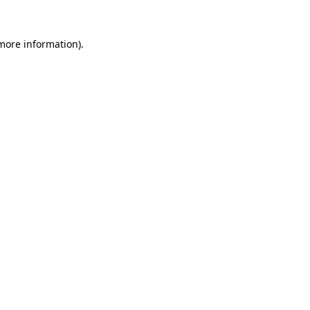
more information)
.