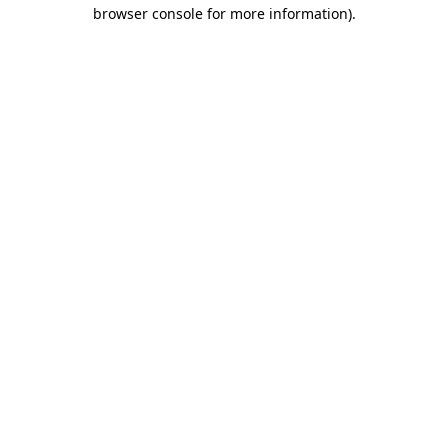
browser console for more information)
.