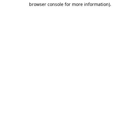
browser console for more information)
.