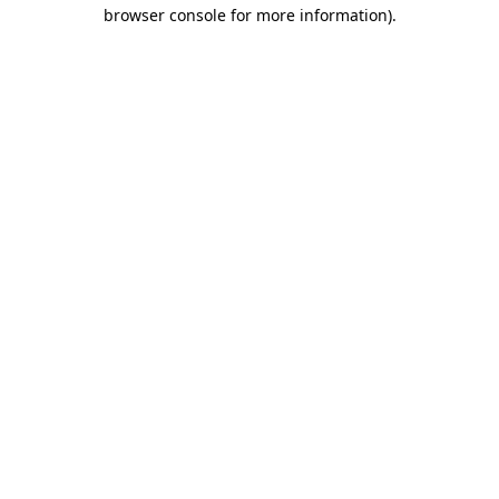
browser console for more information)
.